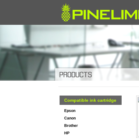
Compatible ink cartridge
Epson
Canon
Brother
HP