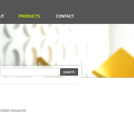
UT
PRODUCTS
CONTACT
X680;Artisan50