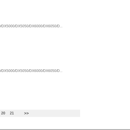
/DX5000/DX5050/DX6000/DX6050/D...
/DX5000/DX5050/DX6000/DX6050/D...
>>
20
21