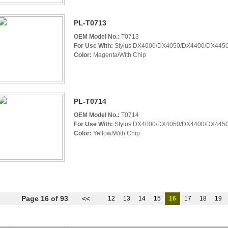
PL-T0713
OEM Model No.:
T0713
For Use With:
Stylus DX4000/DX4050/DX4400/DX4450
Color:
Magenta/With Chip
PL-T0714
OEM Model No.:
T0714
For Use With:
Stylus DX4000/DX4050/DX4400/DX4450
Color:
Yellow/With Chip
Page 16 of 93
<<
12
13
14
15
16
17
18
19