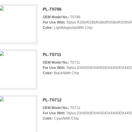
PL-T0786
OEM Model No.:
T0786
For Use With:
Stylus R260/R280/R380/RX580/RX595/R
Color:
LightMagenta/With Chip
PL-T0711
OEM Model No.:
T0711
For Use With:
Stylus DX4000/DX4050/DX4400/DX4450
Color:
Black/With Chip
PL-T0712
OEM Model No.:
T0712
For Use With:
Stylus DX4000/DX4050/DX4400/DX4450
Color:
Cyan/With Chip