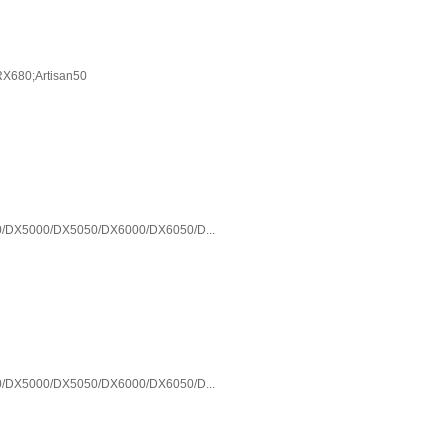
X680;Artisan50
/DX5000/DX5050/DX6000/DX6050/D...
/DX5000/DX5050/DX6000/DX6050/D...