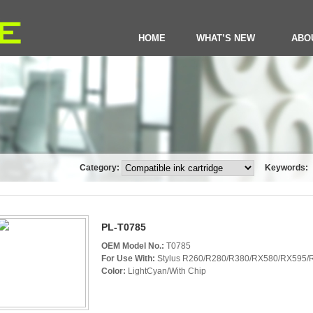
HOME
WHAT’S NEW
ABO
Category:
Keywords:
PL-T0785
OEM Model No.:
T0785
For Use With:
Stylus R260/R280/R380/RX580/RX595/R
Color:
LightCyan/With Chip