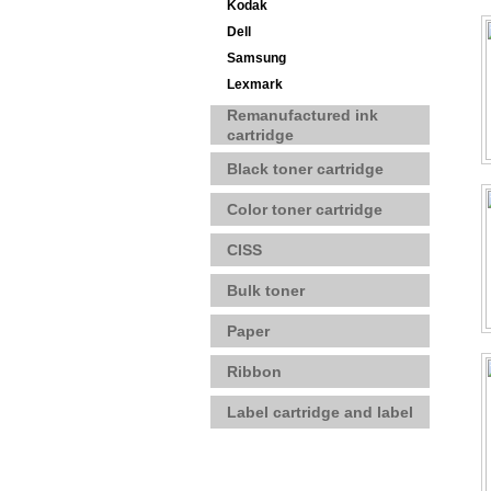
Kodak
Dell
Samsung
Lexmark
Remanufactured ink
cartridge
Black toner cartridge
Color toner cartridge
CISS
Bulk toner
Paper
Ribbon
Label cartridge and label